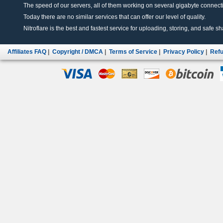
The speed of our servers, all of them working on several gigabyte connectio
Today there are no similar services that can offer our level of quality.
Nitroflare is the best and fastest service for uploading, storing, and safe sha
Affiliates FAQ
|
Copyright / DMCA
|
Terms of Service
|
Privacy Policy
|
Refu