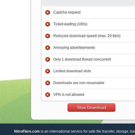
Captcha request
Ticket-waiting (180s)
Reduced download speed (max. 20 kb/s)
Annoying advertisements
Only 1 download thread concurrent
Limited download slots
Downloads are non-resumable
VPN is not allowed
Slow Download
NitroFlare.com
is an international service for safe file transfer, storage, b