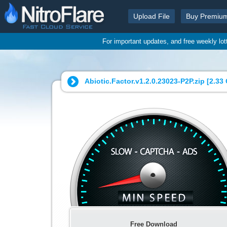
Upload File
Buy Premiu
For important updates, and free weekly lo
Abiotic.Factor.v1.2.0.23023-P2P.zip [
2.33
Free Download