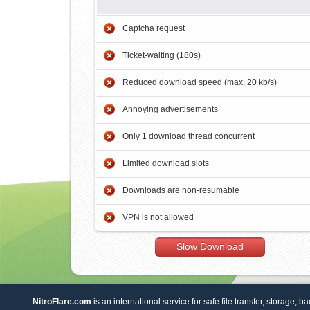
Captcha request
Ticket-waiting (180s)
Reduced download speed (max. 20 kb/s)
Annoying advertisements
Only 1 download thread concurrent
Limited download slots
Downloads are non-resumable
VPN is not allowed
Slow Download
NitroFlare.com
is an international service for safe file transfer, storage, b