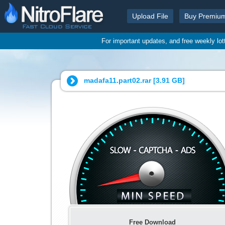
Upload File
Buy Premiu
For important updates, and free weekly lo
madafa11.part02.rar [
3.91 GB
]
Free Download