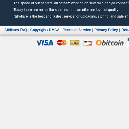
The speed of our servers, all of them working on several gigabyte connectio
Today there are no similar services that can offer our level of quality.
Nitroflare is the best and fastest service for uploading, storing, and safe sha
Affiliates FAQ
|
Copyright / DMCA
|
Terms of Service
|
Privacy Policy
|
Refu