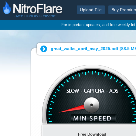
Upload File
Buy Premiu
For important updates, and free weekly lo
great_walks_april_may_2025.pdf [
88.5 M
Free Download