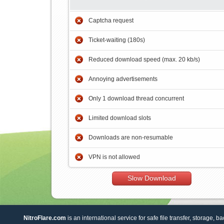
Captcha request
Ticket-waiting (180s)
Reduced download speed (max. 20 kb/s)
Annoying advertisements
Only 1 download thread concurrent
Limited download slots
Downloads are non-resumable
VPN is not allowed
Slow Download
NitroFlare.com
is an international service for safe file transfer, storage, b