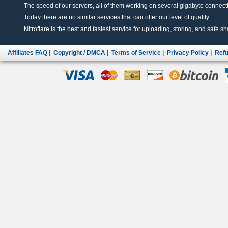
The speed of our servers, all of them working on several gigabyte connectio
Today there are no similar services that can offer our level of quality.
Nitroflare is the best and fastest service for uploading, storing, and safe sha
Affiliates FAQ
|
Copyright / DMCA
|
Terms of Service
|
Privacy Policy
|
Refu