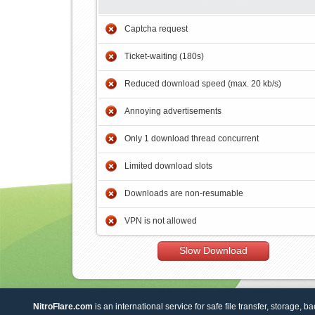
Captcha request
Ticket-waiting (180s)
Reduced download speed (max. 20 kb/s)
Annoying advertisements
Only 1 download thread concurrent
Limited download slots
Downloads are non-resumable
VPN is not allowed
Slow Download
NitroFlare.com
is an international service for safe file transfer, storage, b