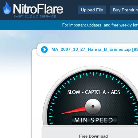
Upload File
Buy Premiu
For important updates, and free weekly lo
MA_2007_10_27_Hanna_B_Ericles.zip [
6
Free Download