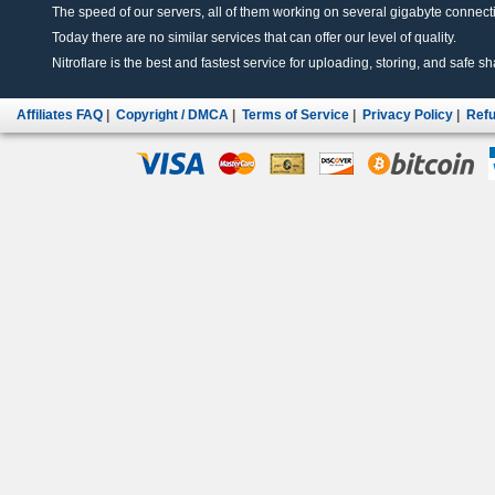
The speed of our servers, all of them working on several gigabyte connectio
Today there are no similar services that can offer our level of quality.
Nitroflare is the best and fastest service for uploading, storing, and safe sha
Affiliates FAQ
|
Copyright / DMCA
|
Terms of Service
|
Privacy Policy
|
Refu