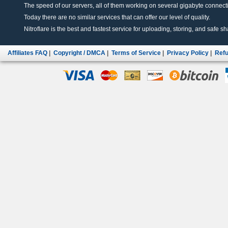
The speed of our servers, all of them working on several gigabyte connectio
Today there are no similar services that can offer our level of quality.
Nitroflare is the best and fastest service for uploading, storing, and safe sha
Affiliates FAQ
|
Copyright / DMCA
|
Terms of Service
|
Privacy Policy
|
Refu