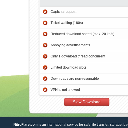
Captcha request
Ticket-waiting (180s)
Reduced download speed (max. 20 kb/s)
Annoying advertisements
Only 1 download thread concurrent
Limited download slots
Downloads are non-resumable
VPN is not allowed
Slow Download
NitroFlare.com
is an international service for safe file transfer, storage, b