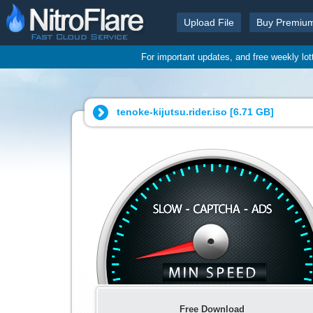
Upload File
Buy Premiu
For important updates, and free weekly lo
tenoke-kijutsu.rider.iso [
6.71 GB
]
Free Download