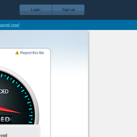
Login
Sign up
hannel now!
Report this file
load