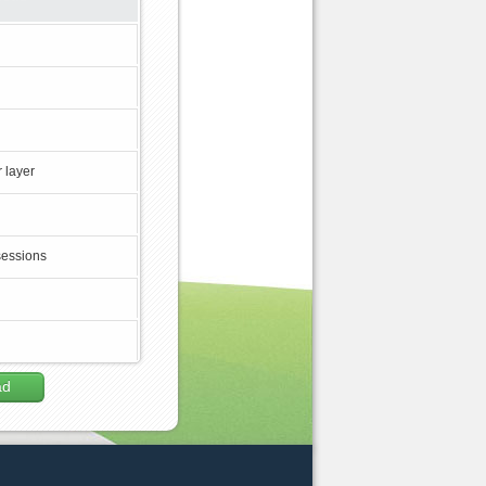
 layer
sessions
ad