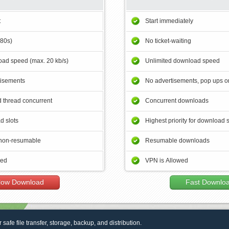
t
Start immediately
180s)
No ticket-waiting
ad speed (max. 20 kb/s)
Unlimited download speed
tisements
No advertisements, pop ups or
 thread concurrent
Concurrent downloads
d slots
Highest priority for download 
non-resumable
Resumable downloads
wed
VPN is Allowed
low Download
Fast Downlo
r safe file transfer, storage, backup, and distribution.