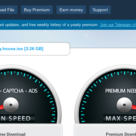
oad File
Buy Premium
Earn money
Support
ant updates, and free weekly lottery of a yearly premium:
Join our Telegram c
.house.iso [
3.26 GB
]
ree Download
Premium Down