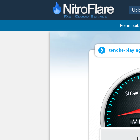
Upl
For import
tenoke-playing
F