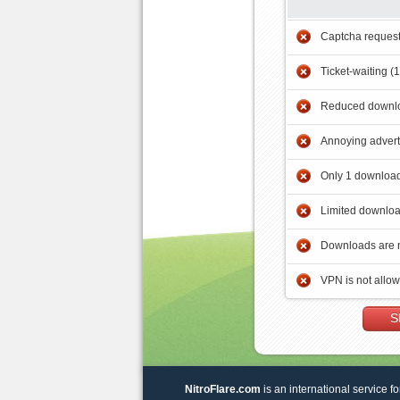
Captcha reques
Ticket-waiting (
Reduced downlo
Annoying adver
Only 1 download
Limited downloa
Downloads are 
VPN is not allo
S
NitroFlare.com
is an international service fo