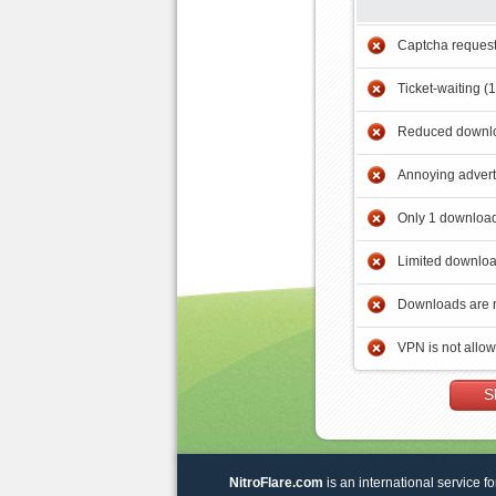
Captcha reques
Ticket-waiting (
Reduced downlo
Annoying adver
Only 1 download
Limited downloa
Downloads are 
VPN is not allo
S
NitroFlare.com
is an international service fo