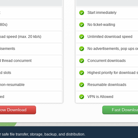
t
Start immediately
180s)
No ticket-waiting
ad speed (max. 20 kb/s)
Unlimited download speed
tisements
No advertisements, pop ups or
 thread concurrent
Concurrent downloads
d slots
Highest priority for download 
non-resumable
Resumable downloads
wed
VPN is Allowed
low Download
Fast Downlo
r safe file transfer, storage, backup, and distribution.