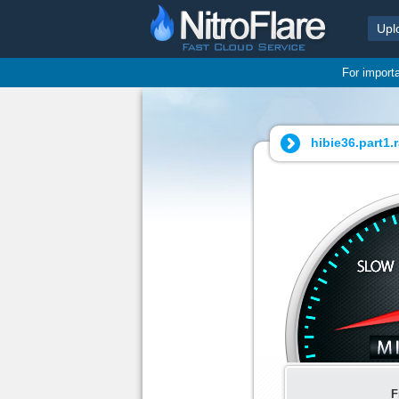
Upl
For import
hibie36.part1.r
F