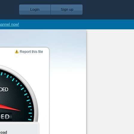
Login
Sign up
hannel now!
Report this file
load