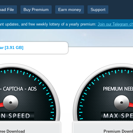
oad File
Buy Premium
Earn money
Support
ant updates, and free weekly lottery of a yearly premium:
Join our Telegram c
ar [
3.91 GB
]
ree Download
Premium Down