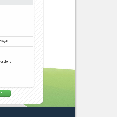
 layer
sessions
ad