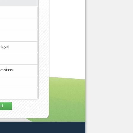
 layer
sessions
ad