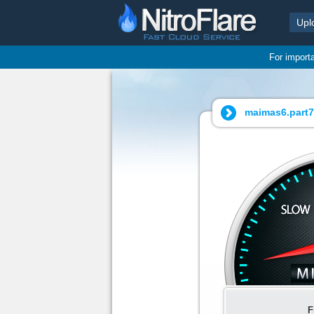
Upl
For import
maimas6.part7.
F