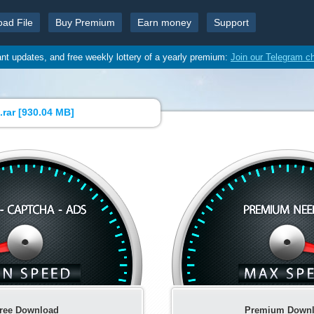
oad File
Buy Premium
Earn money
Support
ant updates, and free weekly lottery of a yearly premium:
Join our Telegram c
rar [
930.04 MB
]
ree Download
Premium Down