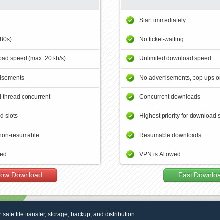
t
Start immediately
180s)
No ticket-waiting
ad speed (max. 20 kb/s)
Unlimited download speed
tisements
No advertisements, pop ups or
 thread concurrent
Concurrent downloads
d slots
Highest priority for download 
non-resumable
Resumable downloads
wed
VPN is Allowed
low Download
Fast Downlo
r safe file transfer, storage, backup, and distribution.