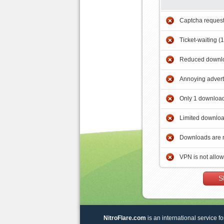
Captcha reques
Ticket-waiting (
Reduced downlo
Annoying adver
Only 1 download
Limited downloa
Downloads are 
VPN is not allo
S
NitroFlare.com
is an international service fo