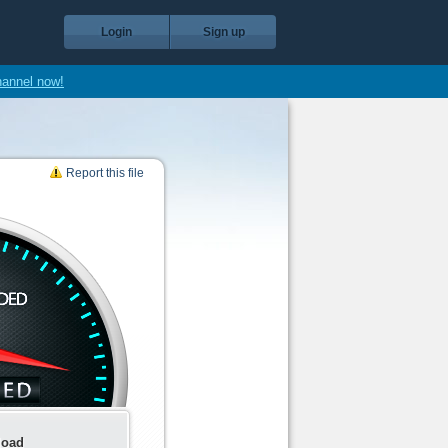
Login
Sign up
hannel now!
Report this file
load