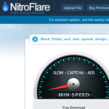
Upload File
Buy Premiu
For important updates, and free weekly lo
Black_Friday_and_sale_special_design_ill
Free Download