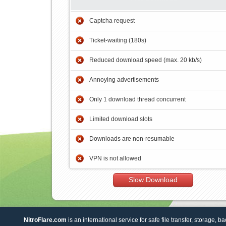
Captcha request
Ticket-waiting (180s)
Reduced download speed (max. 20 kb/s)
Annoying advertisements
Only 1 download thread concurrent
Limited download slots
Downloads are non-resumable
VPN is not allowed
Slow Download
NitroFlare.com
is an international service for safe file transfer, storage, b