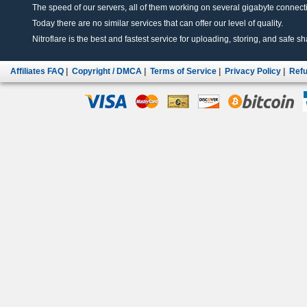
The speed of our servers, all of them working on several gigabyte connectio
Today there are no similar services that can offer our level of quality.
Nitroflare is the best and fastest service for uploading, storing, and safe sha
Affiliates FAQ
|
Copyright / DMCA
|
Terms of Service
|
Privacy Policy
|
Refu