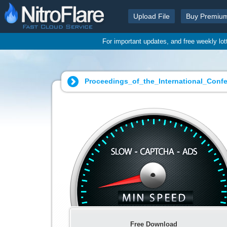
Upload File
Buy Premiu
For important updates, and free weekly lo
Proceedings_of_the_International_Con
Free Download