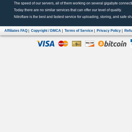
The speed of our servers, all of them working on several gigabyte connectio
Today there are no similar services that can offer our level of quality.
Nitroflare is the best and fastest service for uploading, storing, and safe sha
Affiliates FAQ
|
Copyright / DMCA
|
Terms of Service
|
Privacy Policy
|
Refu