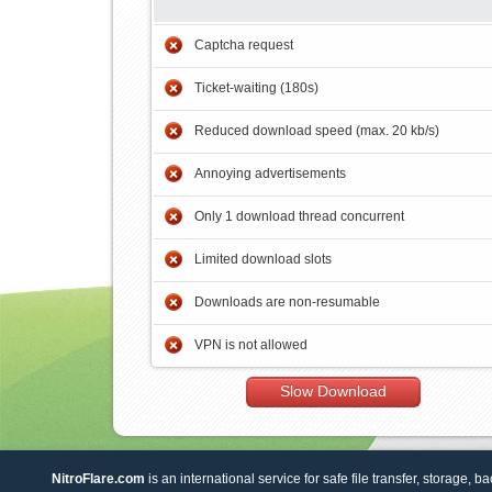
Captcha request
Ticket-waiting (180s)
Reduced download speed (max. 20 kb/s)
Annoying advertisements
Only 1 download thread concurrent
Limited download slots
Downloads are non-resumable
VPN is not allowed
Slow Download
NitroFlare.com
is an international service for safe file transfer, storage, b