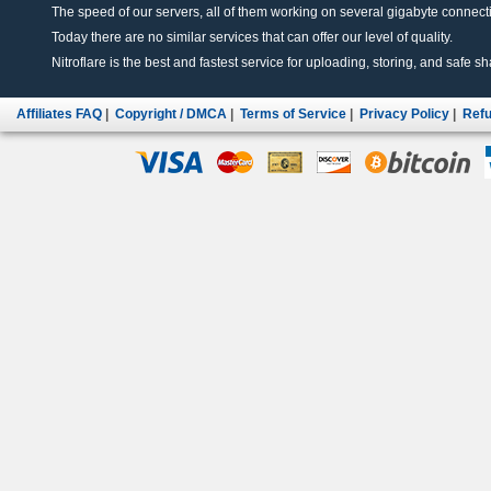
The speed of our servers, all of them working on several gigabyte connectio
Today there are no similar services that can offer our level of quality.
Nitroflare is the best and fastest service for uploading, storing, and safe sha
Affiliates FAQ
|
Copyright / DMCA
|
Terms of Service
|
Privacy Policy
|
Refu