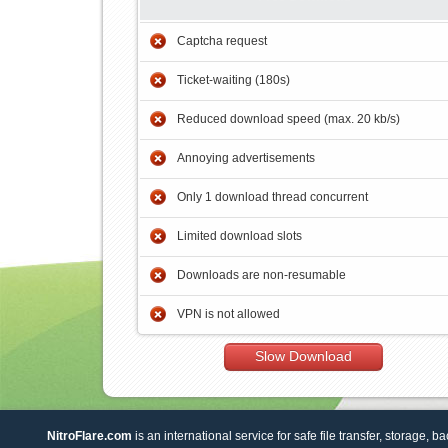
Captcha request
Ticket-waiting (180s)
Reduced download speed (max. 20 kb/s)
Annoying advertisements
Only 1 download thread concurrent
Limited download slots
Downloads are non-resumable
VPN is not allowed
Slow Download
NitroFlare.com
is an international service for safe file transfer, storage, b