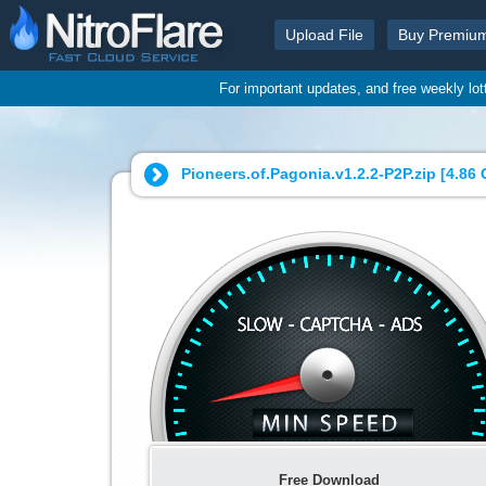
Upload File
Buy Premiu
For important updates, and free weekly lo
Pioneers.of.Pagonia.v1.2.2-P2P.zip [
4.86
Free Download