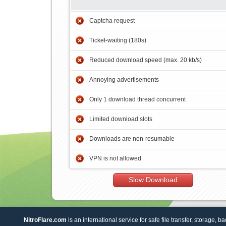
Captcha request
Ticket-waiting (180s)
Reduced download speed (max. 20 kb/s)
Annoying advertisements
Only 1 download thread concurrent
Limited download slots
Downloads are non-resumable
VPN is not allowed
Slow Download
NitroFlare.com
is an international service for safe file transfer, storage, b