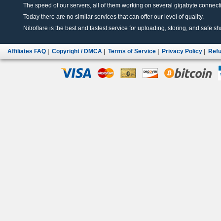
The speed of our servers, all of them working on several gigabyte connectio
Today there are no similar services that can offer our level of quality.
Nitroflare is the best and fastest service for uploading, storing, and safe sha
Affiliates FAQ
|
Copyright / DMCA
|
Terms of Service
|
Privacy Policy
|
Refu