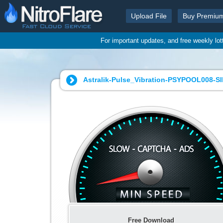
Upload File
Buy Premiu
For important updates, and free weekly lo
Astralik-Pulse_Vibration-PSYPOOL008-S
Free Download