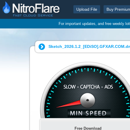
Upload File
Buy Premiu
For important updates, and free weekly lo
Sketch_2026.1.2_[EDiSO].GFXAR.COM.d
Free Download