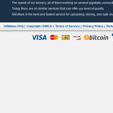
The speed of our servers, all of them working on several gigabyte connectio
Today there are no similar services that can offer our level of quality.
Nitroflare is the best and fastest service for uploading, storing, and safe sha
Affiliates FAQ
|
Copyright / DMCA
|
Terms of Service
|
Privacy Policy
|
Refu