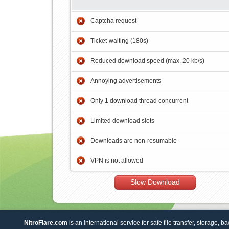
Captcha request
Ticket-waiting (180s)
Reduced download speed (max. 20 kb/s)
Annoying advertisements
Only 1 download thread concurrent
Limited download slots
Downloads are non-resumable
VPN is not allowed
Slow Download
NitroFlare.com
is an international service for safe file transfer, storage, b