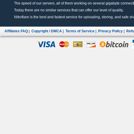
The speed of our servers, all of them working on several gigabyte connectio
Today there are no similar services that can offer our level of quality.
Nitroflare is the best and fastest service for uploading, storing, and safe sha
Affiliates FAQ
|
Copyright / DMCA
|
Terms of Service
|
Privacy Policy
|
Refu