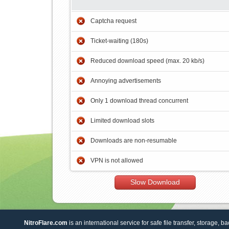
Captcha request
Ticket-waiting (180s)
Reduced download speed (max. 20 kb/s)
Annoying advertisements
Only 1 download thread concurrent
Limited download slots
Downloads are non-resumable
VPN is not allowed
Slow Download
NitroFlare.com
is an international service for safe file transfer, storage, b