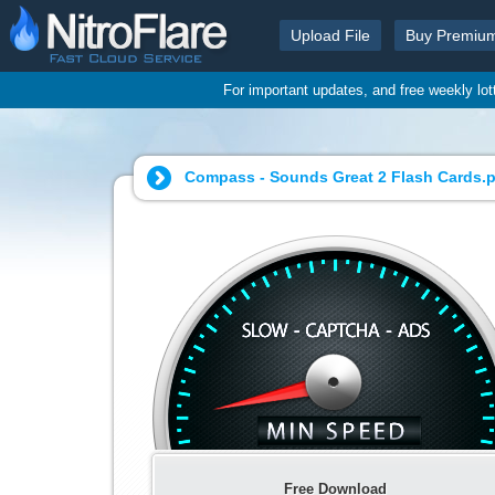
Upload File
Buy Premiu
For important updates, and free weekly lo
Compass - Sounds Great 2 Flash Cards.p
Free Download