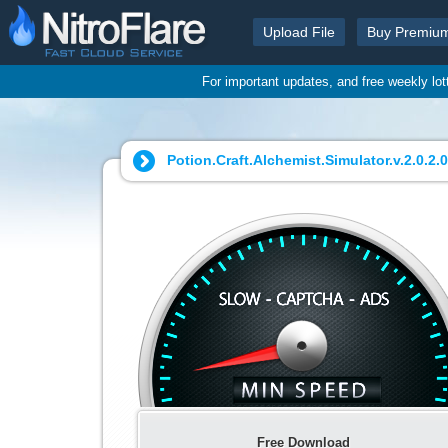
Upload File
Buy Premiu
For important updates, and free weekly lo
Potion.Craft.Alchemist.Simulator.v.2.0.2.0
Free Download