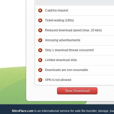
Captcha request
Ticket-waiting (180s)
Reduced download speed (max. 20 kb/s)
Annoying advertisements
Only 1 download thread concurrent
Limited download slots
Downloads are non-resumable
VPN is not allowed
Slow Download
NitroFlare.com
is an international service for safe file transfer, storage, b