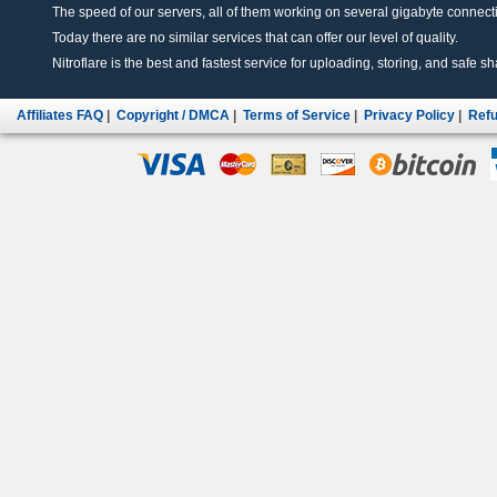
The speed of our servers, all of them working on several gigabyte connectio
Today there are no similar services that can offer our level of quality.
Nitroflare is the best and fastest service for uploading, storing, and safe sha
Affiliates FAQ
|
Copyright / DMCA
|
Terms of Service
|
Privacy Policy
|
Refu