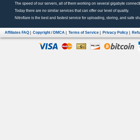
The speed of our servers, all of them working on several gigabyte connectio
Today there are no similar services that can offer our level of quality.
Nitroflare is the best and fastest service for uploading, storing, and safe sha
Affiliates FAQ
|
Copyright / DMCA
|
Terms of Service
|
Privacy Policy
|
Refu