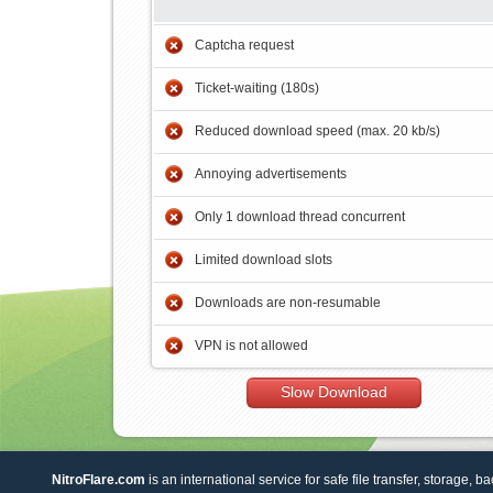
Captcha request
Ticket-waiting (180s)
Reduced download speed (max. 20 kb/s)
Annoying advertisements
Only 1 download thread concurrent
Limited download slots
Downloads are non-resumable
VPN is not allowed
Slow Download
NitroFlare.com
is an international service for safe file transfer, storage, b