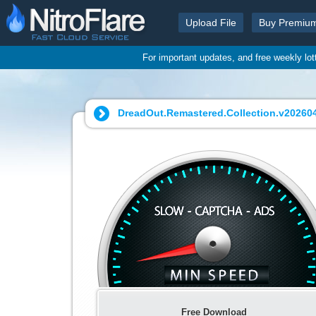
Upload File
Buy Premiu
For important updates, and free weekly lo
DreadOut.Remastered.Collection.v202604
Free Download