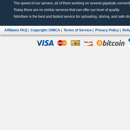
The speed of our servers, all of them working on several gigabyte connectio
Today there are no similar services that can offer our level of quality.
Nitroflare is the best and fastest service for uploading, storing, and safe sha
Affiliates FAQ
|
Copyright / DMCA
|
Terms of Service
|
Privacy Policy
|
Refu