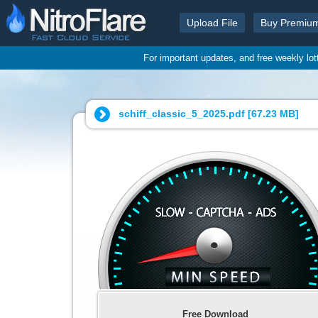
Upload File
Buy Premiu
For important updates, and free weekly lo
schiff_classic_5_2025.pdf [
67.23 MB
]
Free Download