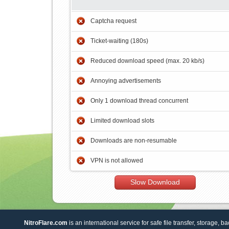
Captcha request
Ticket-waiting (180s)
Reduced download speed (max. 20 kb/s)
Annoying advertisements
Only 1 download thread concurrent
Limited download slots
Downloads are non-resumable
VPN is not allowed
Slow Download
NitroFlare.com
is an international service for safe file transfer, storage, b