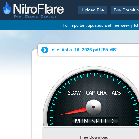
Upload File
Buy Premiu
For important updates, and free weekly lo
elle_italia_16_2026.pdf [
95 MB
]
Free Download