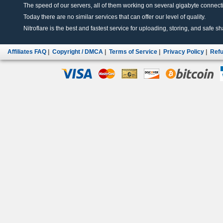
The speed of our servers, all of them working on several gigabyte connectio
Today there are no similar services that can offer our level of quality.
Nitroflare is the best and fastest service for uploading, storing, and safe sha
Affiliates FAQ
|
Copyright / DMCA
|
Terms of Service
|
Privacy Policy
|
Refu