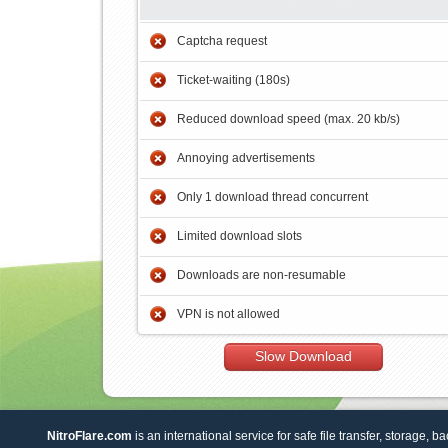
Captcha request
Ticket-waiting (180s)
Reduced download speed (max. 20 kb/s)
Annoying advertisements
Only 1 download thread concurrent
Limited download slots
Downloads are non-resumable
VPN is not allowed
Slow Download
NitroFlare.com
is an international service for safe file transfer, storage, b