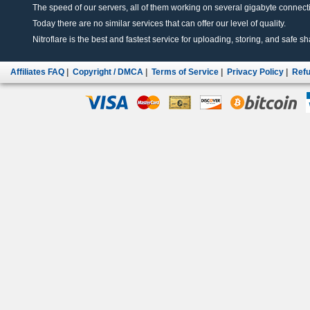
The speed of our servers, all of them working on several gigabyte connectio
Today there are no similar services that can offer our level of quality.
Nitroflare is the best and fastest service for uploading, storing, and safe sha
Affiliates FAQ
|
Copyright / DMCA
|
Terms of Service
|
Privacy Policy
|
Refu