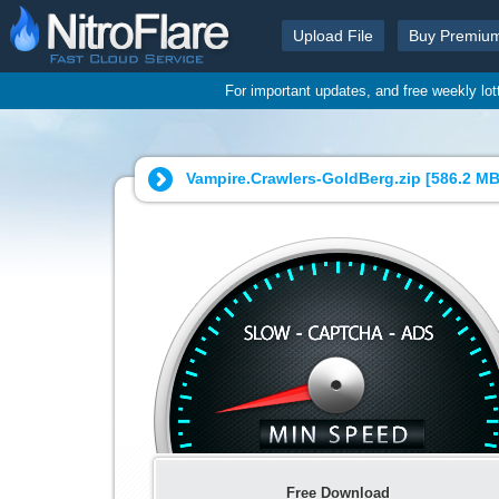
Upload File
Buy Premiu
For important updates, and free weekly lo
Vampire.Crawlers-GoldBerg.zip [
586.2 M
Free Download