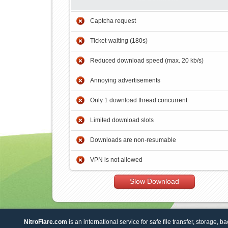
Captcha request
Ticket-waiting (180s)
Reduced download speed (max. 20 kb/s)
Annoying advertisements
Only 1 download thread concurrent
Limited download slots
Downloads are non-resumable
VPN is not allowed
Slow Download
NitroFlare.com
is an international service for safe file transfer, storage, b