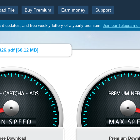
oad File
Buy Premium
Earn money
Support
ant updates, and free weekly lottery of a yearly premium:
Join our Telegram c
26.pdf [
68.12 MB
]
ree Download
Premium Down