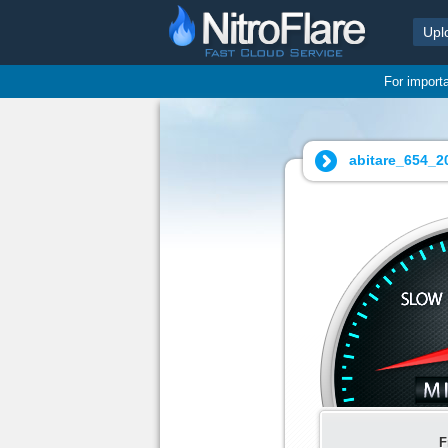
Upl
For import
abitare_654_20
F