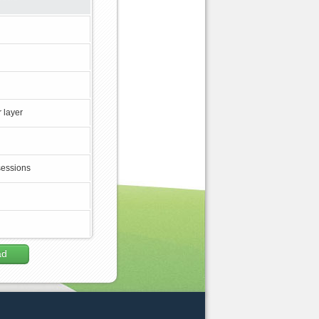
 layer
sessions
ad