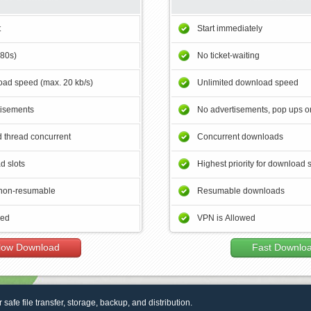
t
Start immediately
180s)
No ticket-waiting
ad speed (max. 20 kb/s)
Unlimited download speed
tisements
No advertisements, pop ups or
 thread concurrent
Concurrent downloads
d slots
Highest priority for download 
non-resumable
Resumable downloads
wed
VPN is Allowed
low Download
Fast Downlo
r safe file transfer, storage, backup, and distribution.