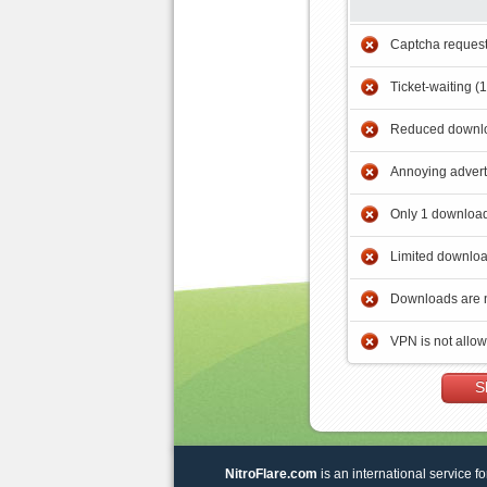
Captcha reques
Ticket-waiting (
Reduced downlo
Annoying adver
Only 1 download
Limited downloa
Downloads are 
VPN is not allo
S
NitroFlare.com
is an international service fo