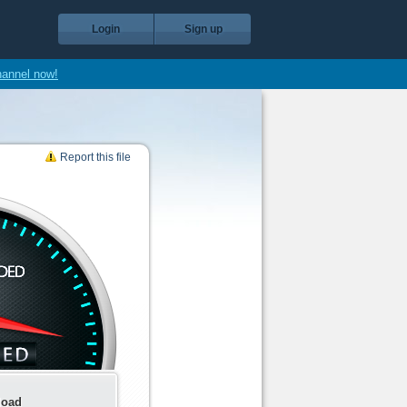
Login
Sign up
hannel now!
Report this file
load