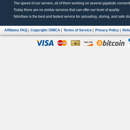
The speed of our servers, all of them working on several gigabyte connectio
Today there are no similar services that can offer our level of quality.
Nitroflare is the best and fastest service for uploading, storing, and safe sha
Affiliates FAQ
|
Copyright / DMCA
|
Terms of Service
|
Privacy Policy
|
Refu