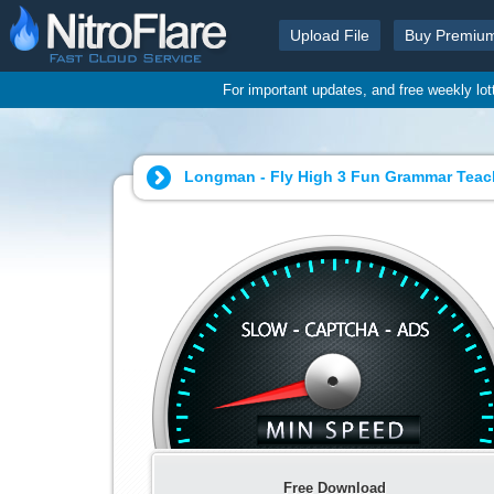
Upload File
Buy Premiu
For important updates, and free weekly lo
Longman - Fly High 3 Fun Grammar Teach
Free Download