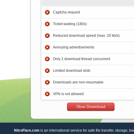
Captcha request
Ticket-waiting (180s)
Reduced download speed (max. 20 kb/s)
Annoying advertisements
Only 1 download thread concurrent
Limited download slots
Downloads are non-resumable
VPN is not allowed
Slow Download
NitroFlare.com
is an international service for safe file transfer, storage, b