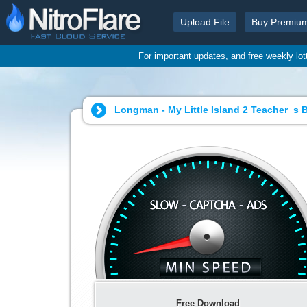
Upload File
Buy Premiu
For important updates, and free weekly lo
Longman - My Little Island 2 Teacher_s 
Free Download