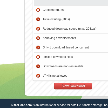
Captcha request
Ticket-waiting (180s)
Reduced download speed (max. 20 kb/s)
Annoying advertisements
Only 1 download thread concurrent
Limited download slots
Downloads are non-resumable
VPN is not allowed
Slow Download
NitroFlare.com
is an international service for safe file transfer, storage, b