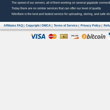
The speed of our servers, all of them working on several gigabyte connectio
Today there are no similar services that can offer our level of quality.
Nitroflare is the best and fastest service for uploading, storing, and safe sha
Affiliates FAQ
|
Copyright / DMCA
|
Terms of Service
|
Privacy Policy
|
Refu