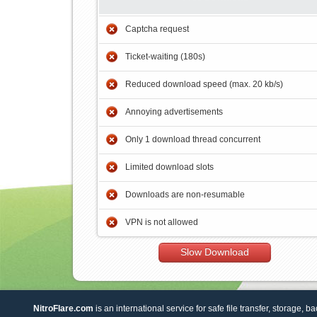
Captcha request
Ticket-waiting (180s)
Reduced download speed (max. 20 kb/s)
Annoying advertisements
Only 1 download thread concurrent
Limited download slots
Downloads are non-resumable
VPN is not allowed
Slow Download
NitroFlare.com
is an international service for safe file transfer, storage, b