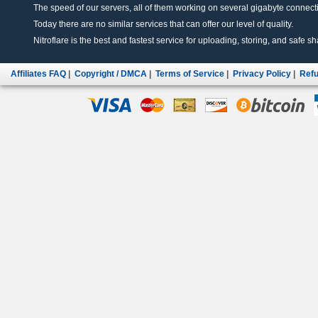
The speed of our servers, all of them working on several gigabyte connectio
Today there are no similar services that can offer our level of quality.
Nitroflare is the best and fastest service for uploading, storing, and safe sha
Affiliates FAQ
|
Copyright / DMCA
|
Terms of Service
|
Privacy Policy
|
Refu