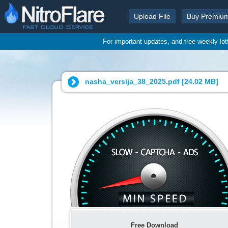
Upload File
Buy Premiu
For important updates, and free weekly lo
nasha_versija_38_2025.pdf [
24.02 MB
]
Free Download