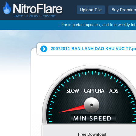
Upload File
Buy Premiu
For important updates, and free weekly lo
20072011 BAN LANH DAO KHU VUC T7.pd
Free Download