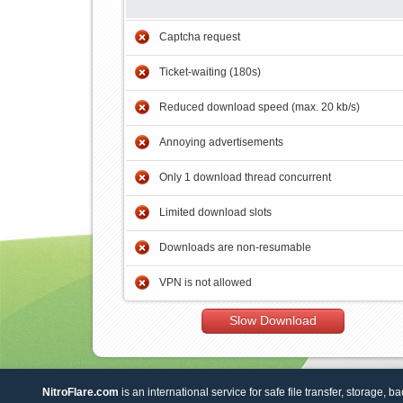
Captcha request
Ticket-waiting (180s)
Reduced download speed (max. 20 kb/s)
Annoying advertisements
Only 1 download thread concurrent
Limited download slots
Downloads are non-resumable
VPN is not allowed
Slow Download
NitroFlare.com
is an international service for safe file transfer, storage, b