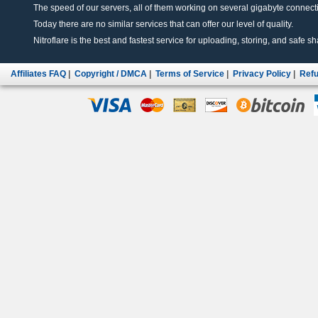
The speed of our servers, all of them working on several gigabyte connectio
Today there are no similar services that can offer our level of quality.
Nitroflare is the best and fastest service for uploading, storing, and safe sha
Affiliates FAQ
|
Copyright / DMCA
|
Terms of Service
|
Privacy Policy
|
Refu