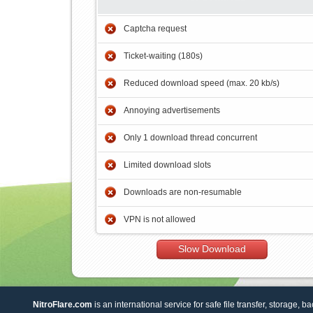
Captcha request
Ticket-waiting (180s)
Reduced download speed (max. 20 kb/s)
Annoying advertisements
Only 1 download thread concurrent
Limited download slots
Downloads are non-resumable
VPN is not allowed
Slow Download
NitroFlare.com
is an international service for safe file transfer, storage, b