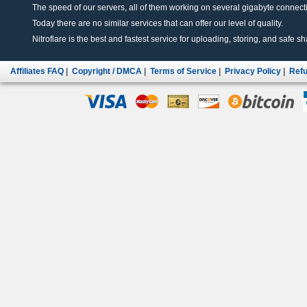
The speed of our servers, all of them working on several gigabyte connectio
Today there are no similar services that can offer our level of quality.
Nitroflare is the best and fastest service for uploading, storing, and safe sha
Affiliates FAQ
|
Copyright / DMCA
|
Terms of Service
|
Privacy Policy
|
Refu