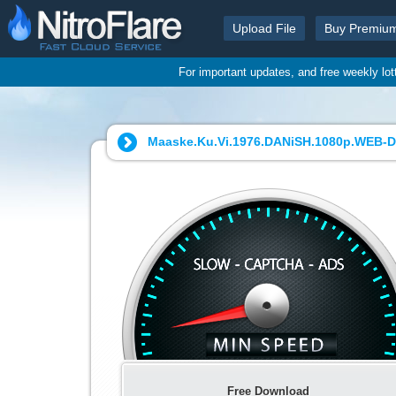
Upload File
Buy Premiu
For important updates, and free weekly lo
Maaske.Ku.Vi.1976.DANiSH.1080p.WEB-DL
Free Download