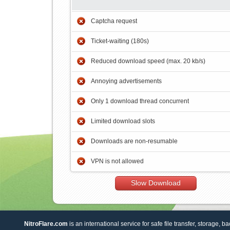
Captcha request
Ticket-waiting (180s)
Reduced download speed (max. 20 kb/s)
Annoying advertisements
Only 1 download thread concurrent
Limited download slots
Downloads are non-resumable
VPN is not allowed
Slow Download
NitroFlare.com
is an international service for safe file transfer, storage, b