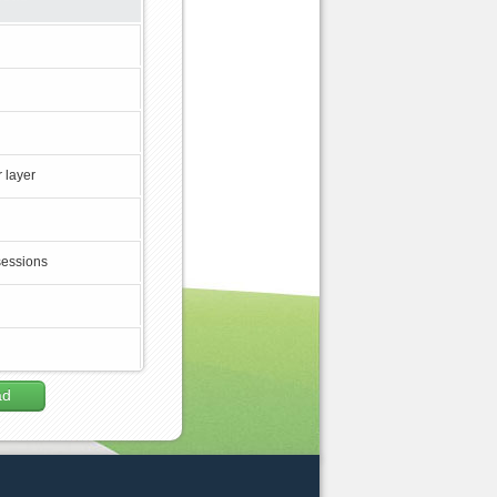
 layer
sessions
ad