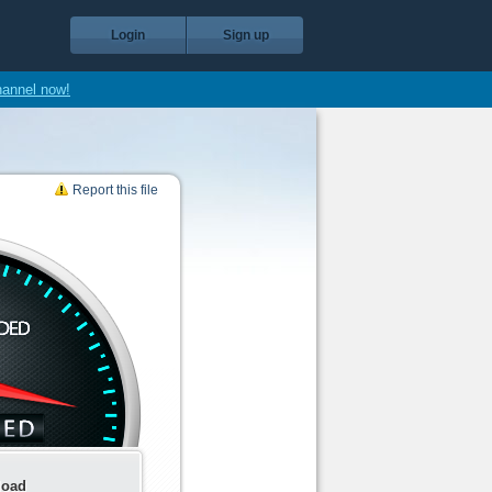
Login
Sign up
hannel now!
Report this file
load