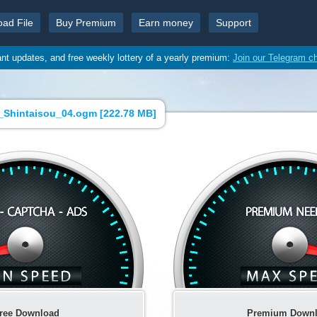
oad File
Buy Premium
Earn money
Support
ant updates, and free weekly lottery of a yearly premium:
Join our Telegram c
_Shintaisou_04.ogm [
222.78 MB
]
ree Download
Premium Down