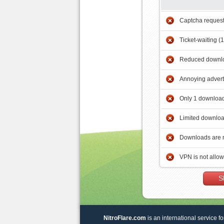
Captcha reques
Ticket-waiting (
Reduced downlo
Annoying adver
Only 1 download
Limited downloa
Downloads are 
VPN is not allo
S
NitroFlare.com
is an international service fo