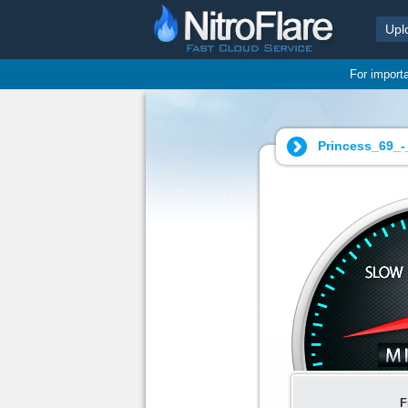
Upl
For import
Princess_69_-
F