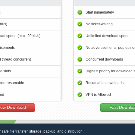
t
Start immediately
180s)
No ticket-waiting
ad speed (max. 20 kb/s)
Unlimited download speed
tisements
No advertisements, pop ups or
 thread concurrent
Concurrent downloads
d slots
Highest priority for download 
non-resumable
Resumable downloads
wed
VPN is Allowed
low Download
Fast Downlo
r safe file transfer, storage, backup, and distribution.