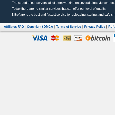
The speed of our servers, all of them working on several gigabyte connectio
Today there are no similar services that can offer our level of quality.
Nitroflare is the best and fastest service for uploading, storing, and safe sha
Affiliates FAQ
|
Copyright / DMCA
|
Terms of Service
|
Privacy Policy
|
Refu