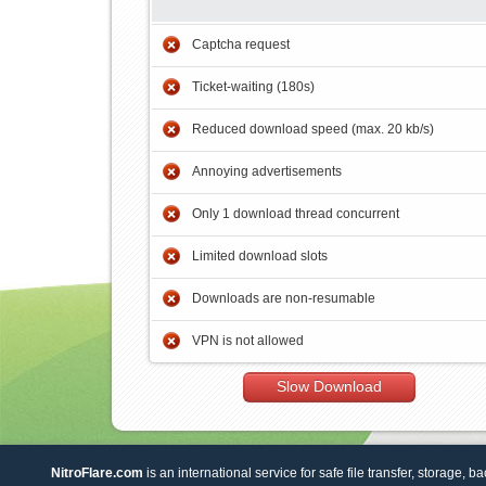
Captcha request
Ticket-waiting (180s)
Reduced download speed (max. 20 kb/s)
Annoying advertisements
Only 1 download thread concurrent
Limited download slots
Downloads are non-resumable
VPN is not allowed
Slow Download
NitroFlare.com
is an international service for safe file transfer, storage, b