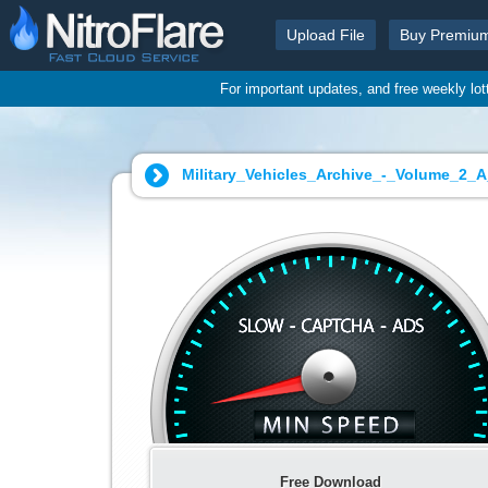
Upload File
Buy Premiu
For important updates, and free weekly lo
Military_Vehicles_Archive_-_Volume_2_
Free Download