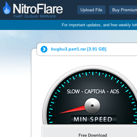
Upload File
Buy Premiu
For important updates, and free weekly lo
bugbu3.part1.rar [
3.91 GB
]
Free Download