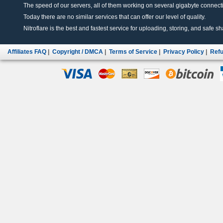
The speed of our servers, all of them working on several gigabyte connectio
Today there are no similar services that can offer our level of quality.
Nitroflare is the best and fastest service for uploading, storing, and safe sha
Affiliates FAQ
|
Copyright / DMCA
|
Terms of Service
|
Privacy Policy
|
Refu