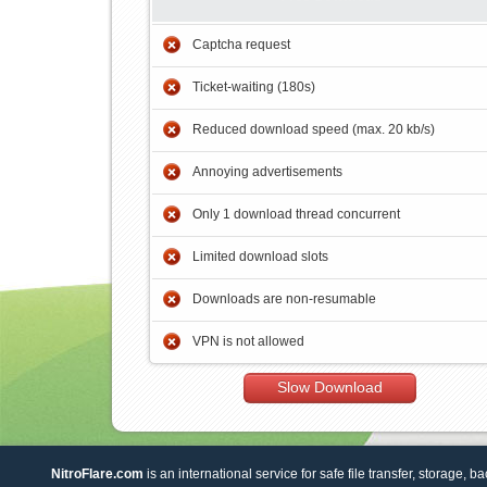
Captcha request
Ticket-waiting (180s)
Reduced download speed (max. 20 kb/s)
Annoying advertisements
Only 1 download thread concurrent
Limited download slots
Downloads are non-resumable
VPN is not allowed
Slow Download
NitroFlare.com
is an international service for safe file transfer, storage, b