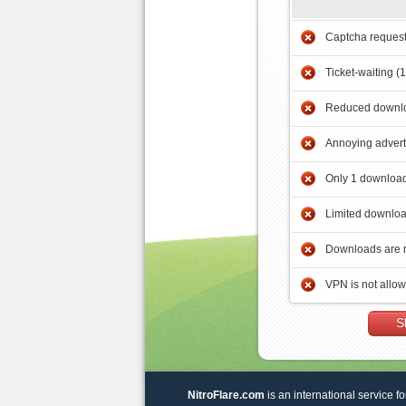
Captcha reques
Ticket-waiting (
Reduced downlo
Annoying adver
Only 1 download
Limited downloa
Downloads are 
VPN is not allo
S
NitroFlare.com
is an international service fo