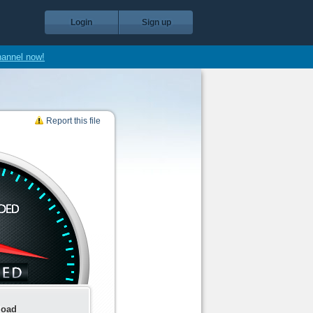
Login
Sign up
hannel now!
Report this file
load