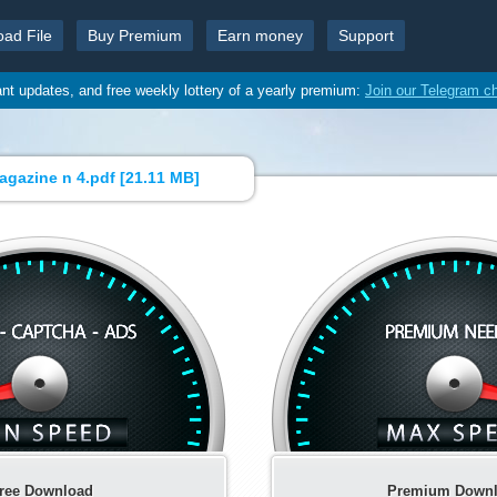
oad File
Buy Premium
Earn money
Support
ant updates, and free weekly lottery of a yearly premium:
Join our Telegram c
agazine n 4.pdf [
21.11 MB
]
ree Download
Premium Down