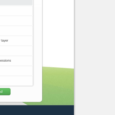
 layer
sessions
ad