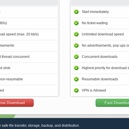
t
Start immediately
180s)
No ticket-waiting
ad speed (max. 20 kb/s)
Unlimited download speed
tisements
No advertisements, pop ups or
 thread concurrent
Concurrent downloads
d slots
Highest priority for download 
non-resumable
Resumable downloads
wed
VPN is Allowed
low Download
Fast Downlo
r safe file transfer, storage, backup, and distribution.