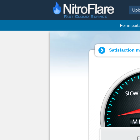
Upl
For import
Satisfaction m
F