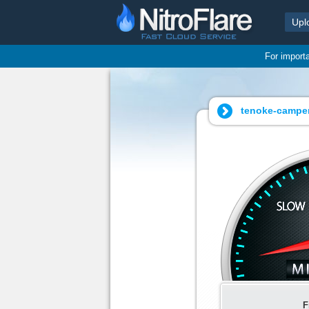
Upl
For import
tenoke-camper
F