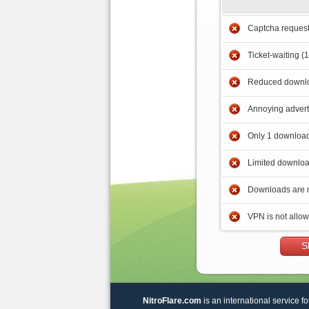
Captcha reques
Ticket-waiting (
Reduced downlo
Annoying adver
Only 1 download
Limited downloa
Downloads are 
VPN is not allo
S
NitroFlare.com
is an international service fo