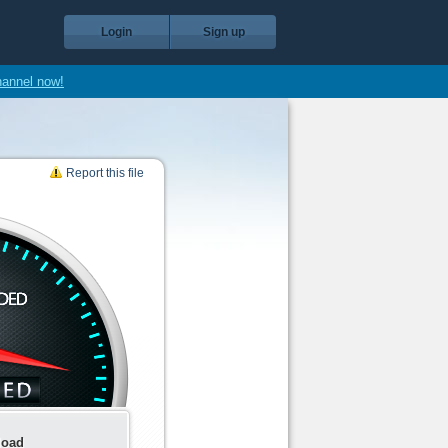
Login
Sign up
hannel now!
Report this file
load