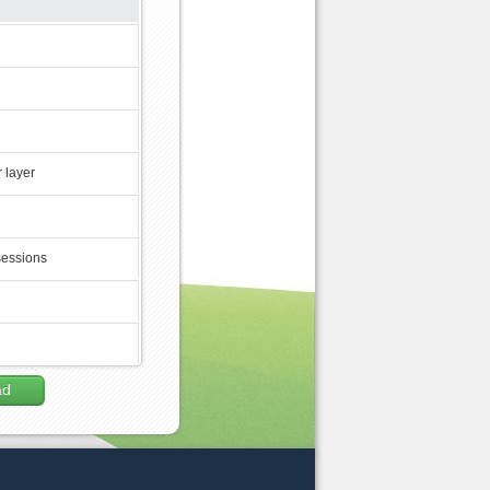
 layer
sessions
ad