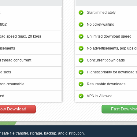
t
Start immediately
180s)
No ticket-waiting
ad speed (max. 20 kb/s)
Unlimited download speed
tisements
No advertisements, pop ups or
 thread concurrent
Concurrent downloads
d slots
Highest priority for download 
non-resumable
Resumable downloads
wed
VPN is Allowed
low Download
Fast Downlo
r safe file transfer, storage, backup, and distribution.