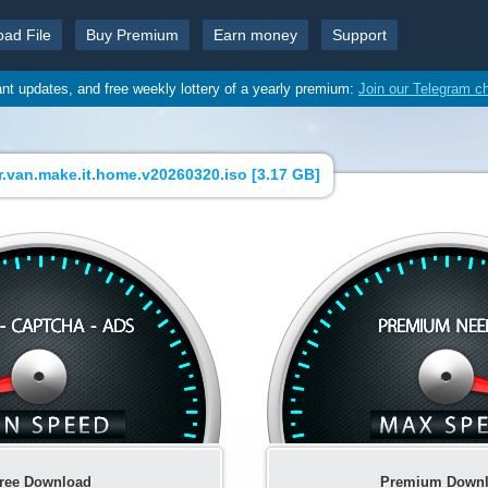
oad File
Buy Premium
Earn money
Support
ant updates, and free weekly lottery of a yearly premium:
Join our Telegram c
.van.make.it.home.v20260320.iso [
3.17 GB
]
ree Download
Premium Down