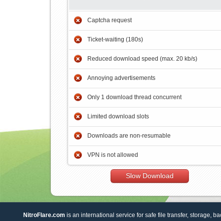
Captcha request
Ticket-waiting (180s)
Reduced download speed (max. 20 kb/s)
Annoying advertisements
Only 1 download thread concurrent
Limited download slots
Downloads are non-resumable
VPN is not allowed
Slow Download
NitroFlare.com
is an international service for safe file transfer, storage, b