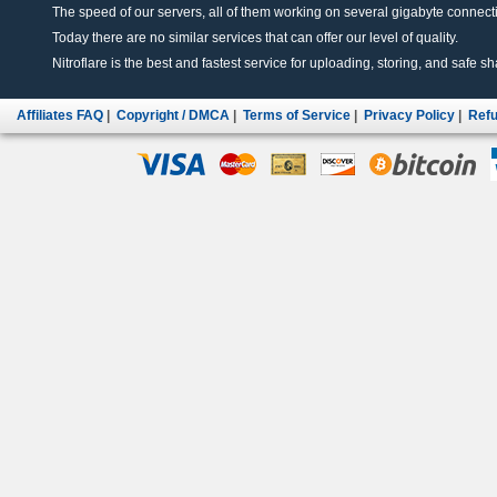
The speed of our servers, all of them working on several gigabyte connectio
Today there are no similar services that can offer our level of quality.
Nitroflare is the best and fastest service for uploading, storing, and safe sha
Affiliates FAQ
|
Copyright / DMCA
|
Terms of Service
|
Privacy Policy
|
Refu