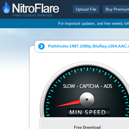
Upload File
Buy Premiu
For important updates, and free weekly lo
Pathfinder.1987.1080p.BluRay.x264.AAC.s
Free Download