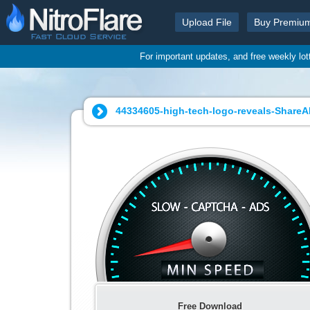
Upload File
Buy Premiu
For important updates, and free weekly lo
44334605-high-tech-logo-reveals-ShareA
Free Download