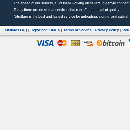
The speed of our servers, all of them working on several gigabyte connectio
Today there are no similar services that can offer our level of quality.
Nitroflare is the best and fastest service for uploading, storing, and safe sha
Affiliates FAQ
|
Copyright / DMCA
|
Terms of Service
|
Privacy Policy
|
Refu