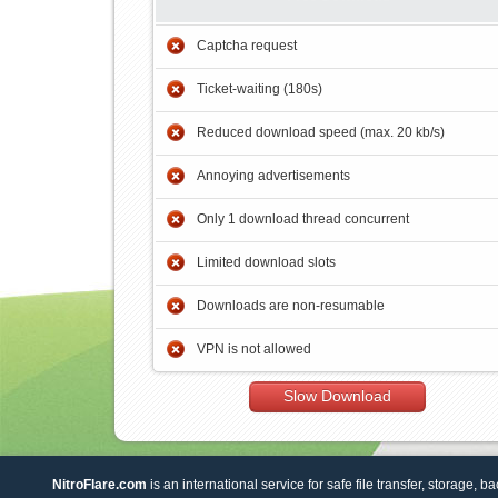
Captcha request
Ticket-waiting (180s)
Reduced download speed (max. 20 kb/s)
Annoying advertisements
Only 1 download thread concurrent
Limited download slots
Downloads are non-resumable
VPN is not allowed
Slow Download
NitroFlare.com
is an international service for safe file transfer, storage, b