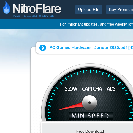
Upload File
Buy Premiu
For important updates, and free weekly lo
PC Games Hardware - Januar 2025.pdf [
4
Free Download