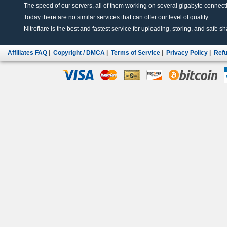
The speed of our servers, all of them working on several gigabyte connectio
Today there are no similar services that can offer our level of quality.
Nitroflare is the best and fastest service for uploading, storing, and safe sha
Affiliates FAQ
|
Copyright / DMCA
|
Terms of Service
|
Privacy Policy
|
Refu