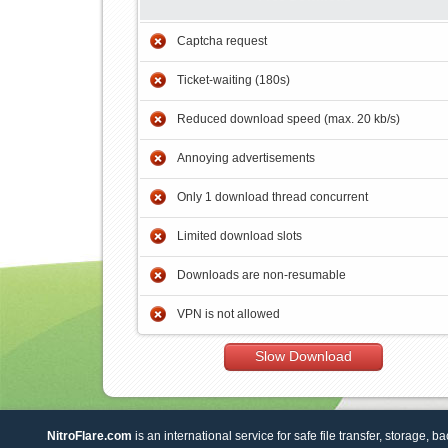
Captcha request
Ticket-waiting (180s)
Reduced download speed (max. 20 kb/s)
Annoying advertisements
Only 1 download thread concurrent
Limited download slots
Downloads are non-resumable
VPN is not allowed
Slow Download
NitroFlare.com
is an international service for safe file transfer, storage, b