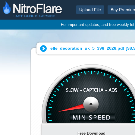
Upload File
Buy Premiu
For important updates, and free weekly lo
elle_decoration_uk_5_396_2026.pdf [
98.
Free Download