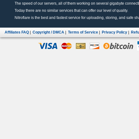
The speed of our servers, all of them working on several gigabyte connectio
Today there are no similar services that can offer our level of quality.
Nitroflare is the best and fastest service for uploading, storing, and safe sha
Affiliates FAQ
|
Copyright / DMCA
|
Terms of Service
|
Privacy Policy
|
Refu