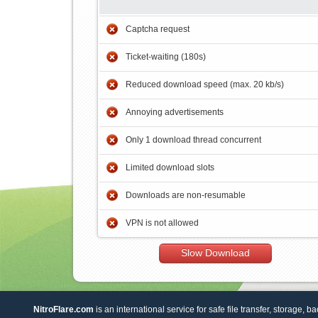
Captcha request
Ticket-waiting (180s)
Reduced download speed (max. 20 kb/s)
Annoying advertisements
Only 1 download thread concurrent
Limited download slots
Downloads are non-resumable
VPN is not allowed
Slow Download
NitroFlare.com
is an international service for safe file transfer, storage, b