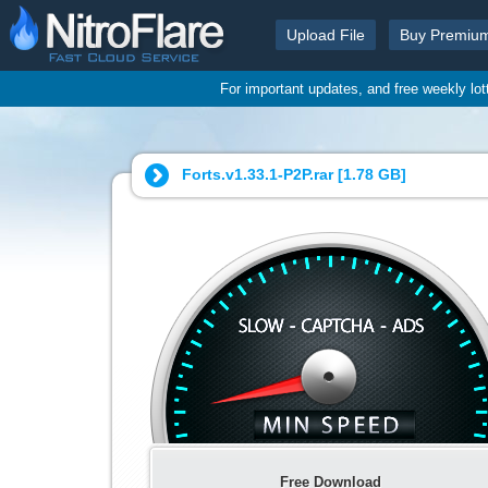
Upload File
Buy Premiu
For important updates, and free weekly lo
Forts.v1.33.1-P2P.rar [
1.78 GB
]
Free Download