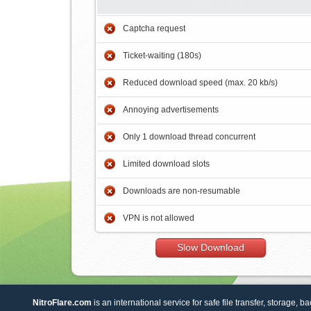
Captcha request
Ticket-waiting (180s)
Reduced download speed (max. 20 kb/s)
Annoying advertisements
Only 1 download thread concurrent
Limited download slots
Downloads are non-resumable
VPN is not allowed
Slow Download
NitroFlare.com
is an international service for safe file transfer, storage, b