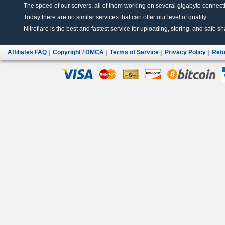
The speed of our servers, all of them working on several gigabyte connectio
Today there are no similar services that can offer our level of quality.
Nitroflare is the best and fastest service for uploading, storing, and safe sha
Affiliates FAQ
|
Copyright / DMCA
|
Terms of Service
|
Privacy Policy
|
Refu