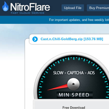
Upload File
Buy Premiu
For important updates, and free weekly lo
Cast.n.Chill-GoldBerg.zip [
153.76 MB
]
Free Download