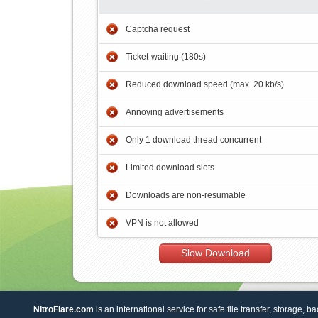
Captcha request
Ticket-waiting (180s)
Reduced download speed (max. 20 kb/s)
Annoying advertisements
Only 1 download thread concurrent
Limited download slots
Downloads are non-resumable
VPN is not allowed
Slow Download
NitroFlare.com
is an international service for safe file transfer, storage, b