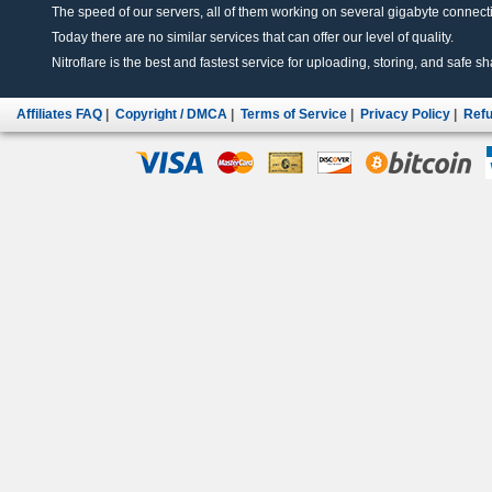
The speed of our servers, all of them working on several gigabyte connectio
Today there are no similar services that can offer our level of quality.
Nitroflare is the best and fastest service for uploading, storing, and safe sha
Affiliates FAQ
|
Copyright / DMCA
|
Terms of Service
|
Privacy Policy
|
Refu