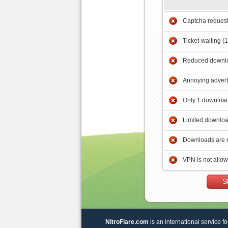
Captcha reques
Ticket-waiting (
Reduced downlo
Annoying adver
Only 1 download
Limited downloa
Downloads are 
VPN is not allo
S
NitroFlare.com
is an international service fo