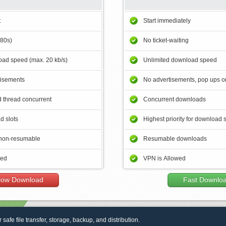
t
Start immediately
180s)
No ticket-waiting
ad speed (max. 20 kb/s)
Unlimited download speed
tisements
No advertisements, pop ups or
 thread concurrent
Concurrent downloads
d slots
Highest priority for download 
non-resumable
Resumable downloads
wed
VPN is Allowed
low Download
Fast Downlo
r safe file transfer, storage, backup, and distribution.