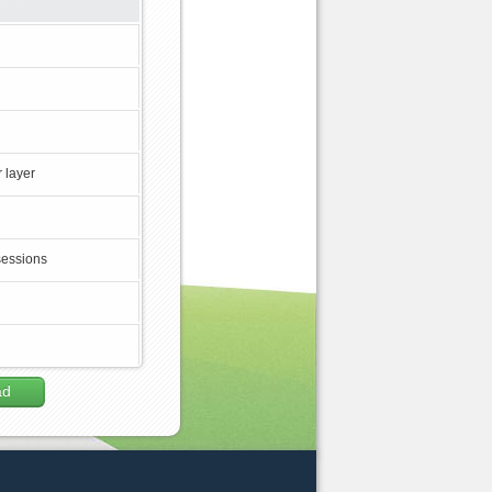
 layer
sessions
ad