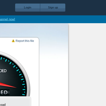
Login
Sign up
hannel now!
Report this file
load