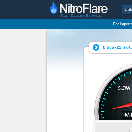
Upl
For import
bluyuk22.part3
F