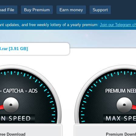
oad File
Buy Premium
Earn money
Support
ant updates, and free weekly lottery of a yearly premium:
Join our Telegram c
.rar [
3.91 GB
]
ree Download
Premium Down