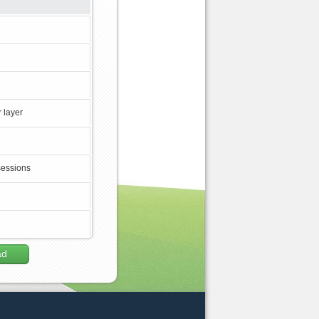
 layer
sessions
ad