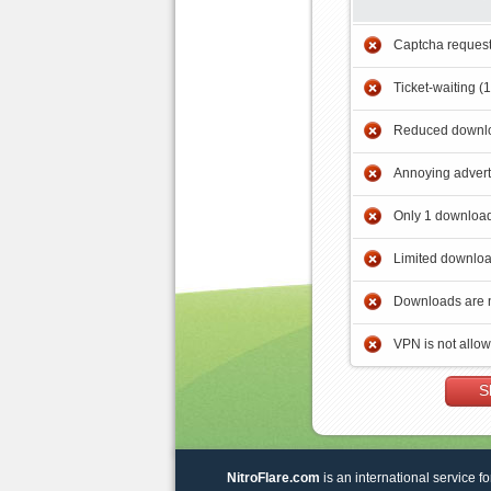
Captcha reques
Ticket-waiting (
Reduced downlo
Annoying adver
Only 1 download
Limited downloa
Downloads are 
VPN is not allo
S
NitroFlare.com
is an international service fo