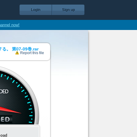
Login
Sign up
hannel now!
第07-09巻.rar
Report this file
load