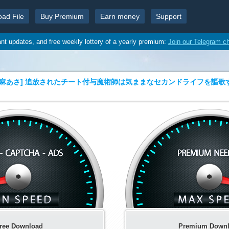
oad File
Buy Premium
Earn money
Support
ant updates, and free weekly lottery of a yearly premium:
Join our Telegram c
麻あさ] 追放されたチート付与魔術師は気ままなセカンドライフを謳歌する。 
ree Download
Premium Down