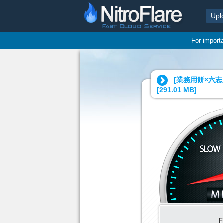
Upl
For import
[業務用餅×六志
[
291.01 MB
]
F