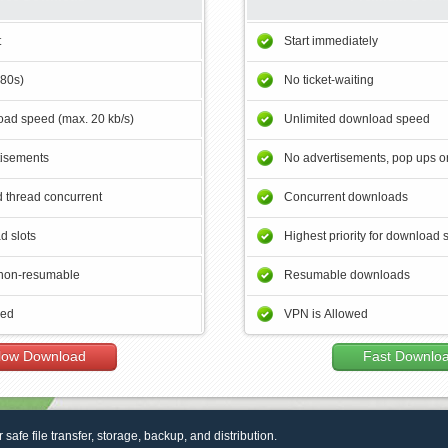
t
Start immediately
180s)
No ticket-waiting
ad speed (max. 20 kb/s)
Unlimited download speed
tisements
No advertisements, pop ups or
 thread concurrent
Concurrent downloads
d slots
Highest priority for download 
non-resumable
Resumable downloads
wed
VPN is Allowed
low Download
Fast Downlo
r safe file transfer, storage, backup, and distribution.