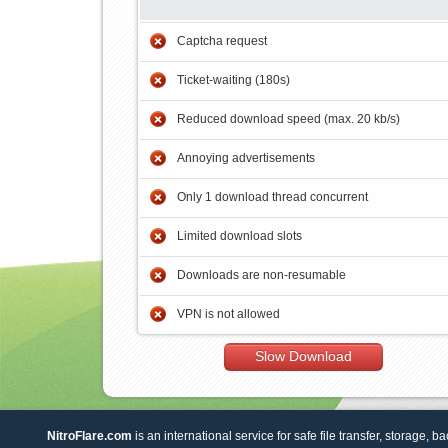
Captcha request
Ticket-waiting (180s)
Reduced download speed (max. 20 kb/s)
Annoying advertisements
Only 1 download thread concurrent
Limited download slots
Downloads are non-resumable
VPN is not allowed
Slow Download
NitroFlare.com
is an international service for safe file transfer, storage, b