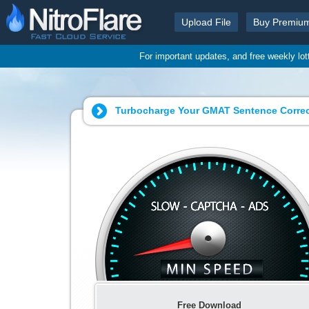
Upload File
Buy Premiu
For important updates, and free weekly lo
Turbocharge Your GMAT Sentence Correct
Free Download