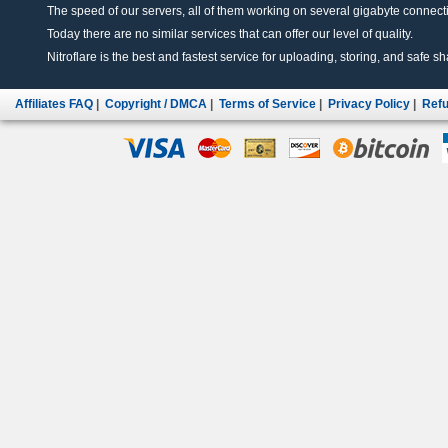
The speed of our servers, all of them working on several gigabyte connectio
Today there are no similar services that can offer our level of quality.
Nitroflare is the best and fastest service for uploading, storing, and safe sha
Affiliates FAQ
|
Copyright / DMCA
|
Terms of Service
|
Privacy Policy
|
Refu