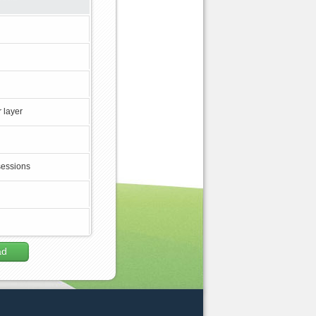
 layer
sessions
ad