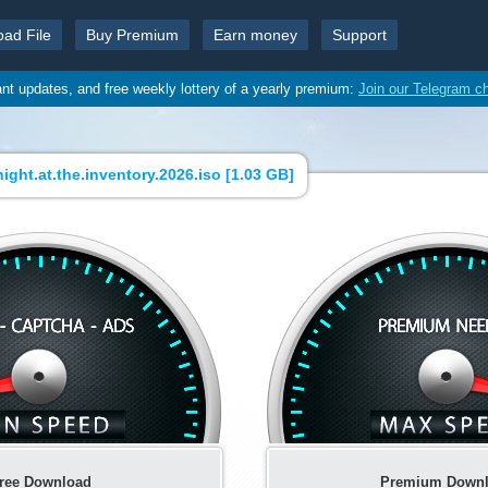
oad File
Buy Premium
Earn money
Support
ant updates, and free weekly lottery of a yearly premium:
Join our Telegram c
ight.at.the.inventory.2026.iso [
1.03 GB
]
ree Download
Premium Down