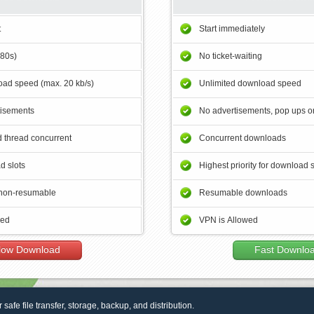
t
Start immediately
180s)
No ticket-waiting
ad speed (max. 20 kb/s)
Unlimited download speed
tisements
No advertisements, pop ups or
 thread concurrent
Concurrent downloads
d slots
Highest priority for download 
non-resumable
Resumable downloads
wed
VPN is Allowed
low Download
Fast Downlo
r safe file transfer, storage, backup, and distribution.