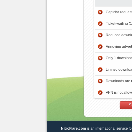
Captcha reques
Ticket-waiting (
Reduced downlo
Annoying adver
Only 1 download
Limited downloa
Downloads are 
VPN is not allo
S
NitroFlare.com
is an international service fo