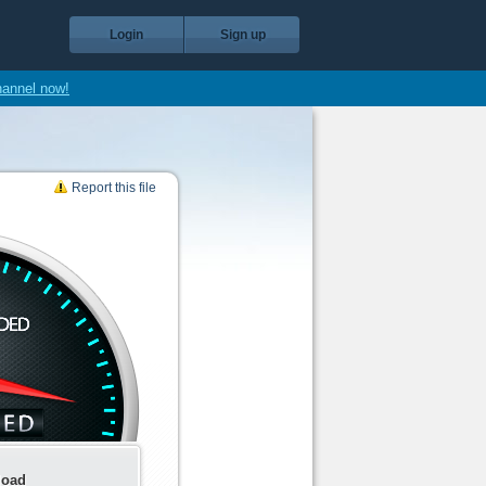
Login
Sign up
hannel now!
Report this file
load