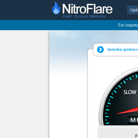
Upl
For import
tenoke-poker.n
F