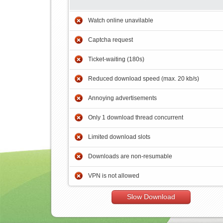
Watch online unavilable
Captcha request
Ticket-waiting (180s)
Reduced download speed (max. 20 kb/s)
Annoying advertisements
Only 1 download thread concurrent
Limited download slots
Downloads are non-resumable
VPN is not allowed
Slow Download