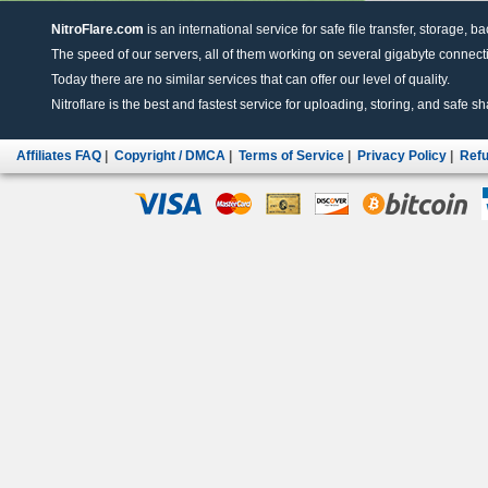
NitroFlare.com
is an international service for safe file transfer, storage, b
The speed of our servers, all of them working on several gigabyte connectio
Today there are no similar services that can offer our level of quality.
Nitroflare is the best and fastest service for uploading, storing, and safe sha
Affiliates FAQ
|
Copyright / DMCA
|
Terms of Service
|
Privacy Policy
|
Refu