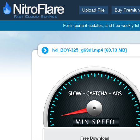
Upload File
Buy Premiu
For important updates, and free weekly lo
hd_BOY-325_g69dl.mp4 [
60.73 MB
]
Free Download