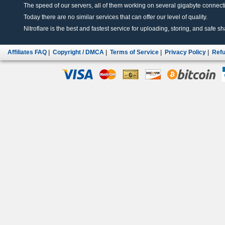
The speed of our servers, all of them working on several gigabyte connectio
Today there are no similar services that can offer our level of quality.
Nitroflare is the best and fastest service for uploading, storing, and safe sha
Affiliates FAQ
|
Copyright / DMCA
|
Terms of Service
|
Privacy Policy
|
Refu