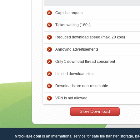
Captcha request
Ticket-waiting (180s)
Reduced download speed (max. 20 kb/s)
Annoying advertisements
Only 1 download thread concurrent
Limited download slots
Downloads are non-resumable
VPN is not allowed
Slow Download
NitroFlare.com
is an international service for safe file transfer, storage, b