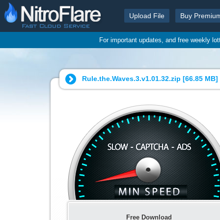
Upload File
Buy Premiu
For important updates, and free weekly lo
Rule.the.Waves.3.v1.01.32.zip [
66.85 MB
]
Free Download