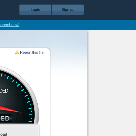
Login
Sign up
hannel now!
Report this file
load