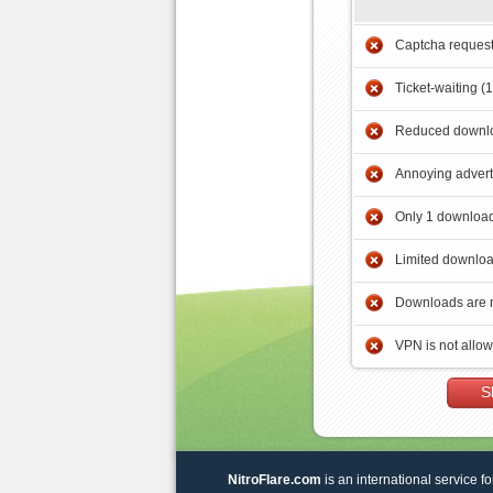
Captcha reques
Ticket-waiting (
Reduced downlo
Annoying adver
Only 1 download
Limited downloa
Downloads are 
VPN is not allo
S
NitroFlare.com
is an international service fo