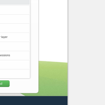
 layer
sessions
ad