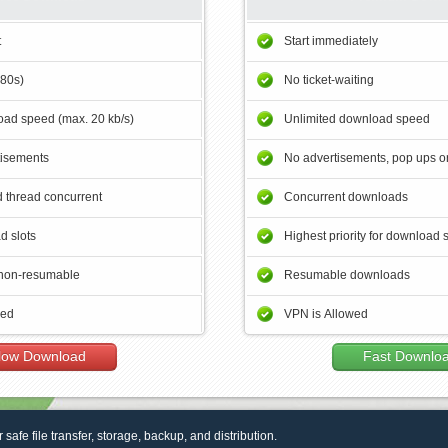
t
Start immediately
180s)
No ticket-waiting
ad speed (max. 20 kb/s)
Unlimited download speed
tisements
No advertisements, pop ups or
 thread concurrent
Concurrent downloads
d slots
Highest priority for download 
non-resumable
Resumable downloads
wed
VPN is Allowed
low Download
Fast Downlo
r safe file transfer, storage, backup, and distribution.