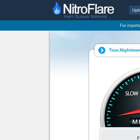
Upl
For import
True.Nightmare
F