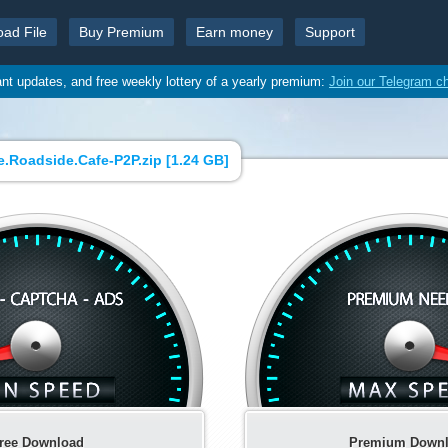
oad File
Buy Premium
Earn money
Support
ant updates, and free weekly lottery of a yearly premium:
Join our Telegram c
.Roadside.Сafe-P2P.zip [
1.24 GB
]
ree Download
Premium Down