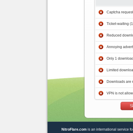
Captcha reques
Ticket-waiting (
Reduced downlo
Annoying adver
Only 1 download
Limited downloa
Downloads are 
VPN is not allo
S
NitroFlare.com
is an international service fo