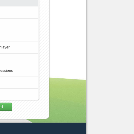
 layer
sessions
ad