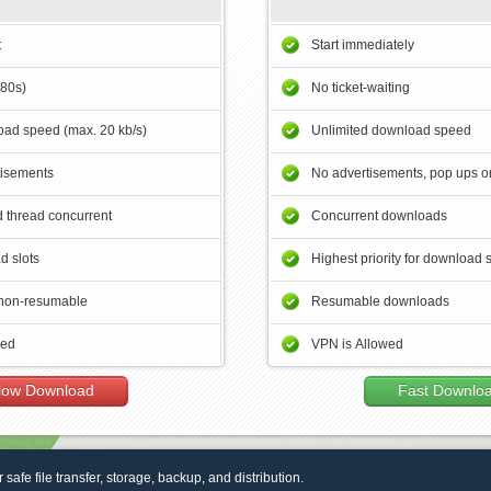
t
Start immediately
180s)
No ticket-waiting
ad speed (max. 20 kb/s)
Unlimited download speed
tisements
No advertisements, pop ups or
 thread concurrent
Concurrent downloads
d slots
Highest priority for download 
non-resumable
Resumable downloads
wed
VPN is Allowed
low Download
Fast Downlo
r safe file transfer, storage, backup, and distribution.