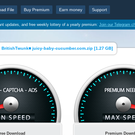
oad File
Buy Premium
Earn money
Support
ant updates, and free weekly lottery of a yearly premium:
Join our Telegram c
 BritishTwunk■ juicy-baby-cucumber.com.zip [
1.27 GB
]
ree Download
Premium Down