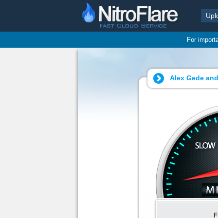
Upl
For import
Alex Gede and
F