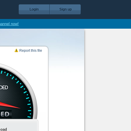
Login
Sign up
hannel now!
Report this file
load