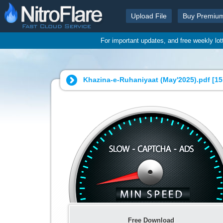
Upload File
Buy Premiu
For important updates, and free weekly lo
Khazina-e-Ruhaniyaat (May'2025).pdf [
15
Free Download