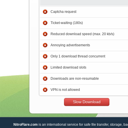
Captcha request
Ticket-waiting (180s)
Reduced download speed (max. 20 kb/s)
Annoying advertisements
Only 1 download thread concurrent
Limited download slots
Downloads are non-resumable
VPN is not allowed
Slow Download
NitroFlare.com
is an international service for safe file transfer, storage, b