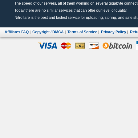
The speed of our servers, all of them working on several gigabyte connectio
Today there are no similar services that can offer our level of quality.
Nitroflare is the best and fastest service for uploading, storing, and safe sha
Affiliates FAQ
|
Copyright / DMCA
|
Terms of Service
|
Privacy Policy
|
Refu