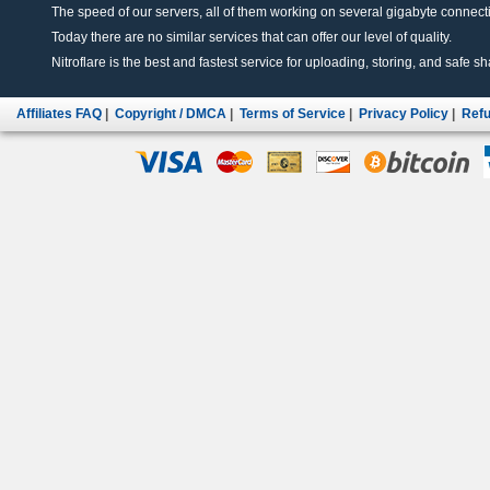
The speed of our servers, all of them working on several gigabyte connectio
Today there are no similar services that can offer our level of quality.
Nitroflare is the best and fastest service for uploading, storing, and safe sha
Affiliates FAQ
|
Copyright / DMCA
|
Terms of Service
|
Privacy Policy
|
Refu