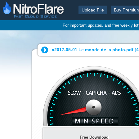
Upload File
Buy Premiu
For important updates, and free weekly lo
a2017-05-01 Le monde de la photo.pdf [
4
Free Download