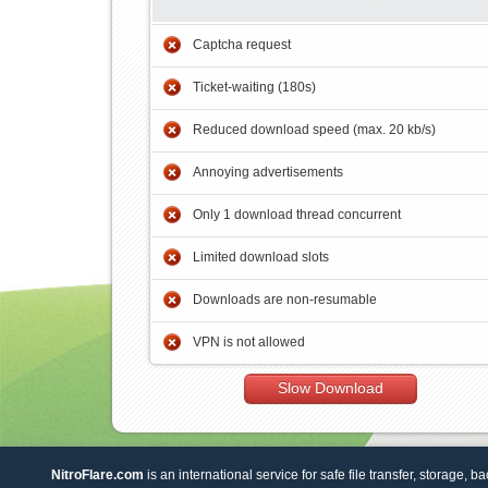
Captcha request
Ticket-waiting (180s)
Reduced download speed (max. 20 kb/s)
Annoying advertisements
Only 1 download thread concurrent
Limited download slots
Downloads are non-resumable
VPN is not allowed
Slow Download
NitroFlare.com
is an international service for safe file transfer, storage, b