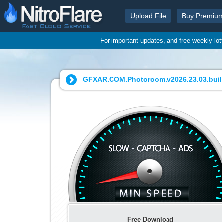
Upload File
Buy Premiu
For important updates, and free weekly lo
GFXAR.COM.Photoroom.v2026.23.03.build
Free Download