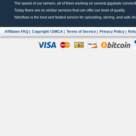
The speed of our servers, all of them working on several gigabyte connectio
Today there are no similar services that can offer our level of quality.
Nitroflare is the best and fastest service for uploading, storing, and safe sha
Affiliates FAQ
|
Copyright / DMCA
|
Terms of Service
|
Privacy Policy
|
Refu