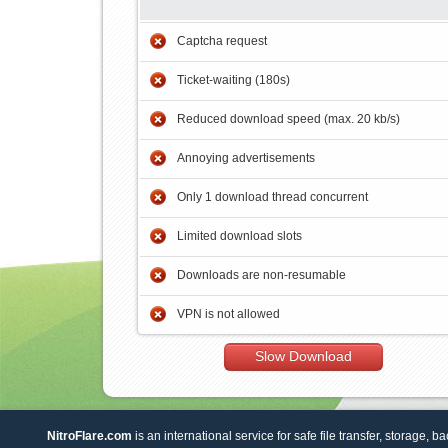
Captcha request
Ticket-waiting (180s)
Reduced download speed (max. 20 kb/s)
Annoying advertisements
Only 1 download thread concurrent
Limited download slots
Downloads are non-resumable
VPN is not allowed
Slow Download
NitroFlare.com
is an international service for safe file transfer, storage, b