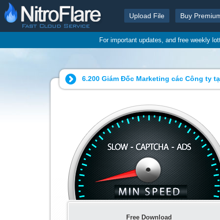
Upload File
Buy Premiu
For important updates, and free weekly lo
6.200 Giám Đốc Marketing các Công ty tại
Free Download