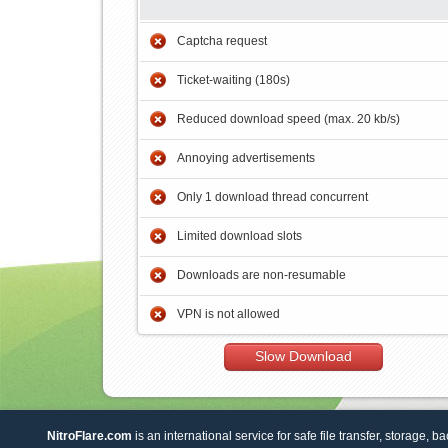
Captcha request
Ticket-waiting (180s)
Reduced download speed (max. 20 kb/s)
Annoying advertisements
Only 1 download thread concurrent
Limited download slots
Downloads are non-resumable
VPN is not allowed
Slow Download
NitroFlare.com
is an international service for safe file transfer, storage, b