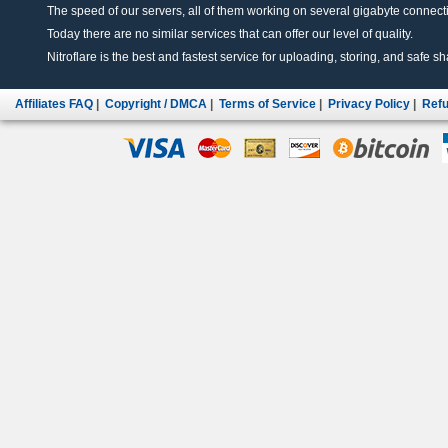
The speed of our servers, all of them working on several gigabyte connectio
Today there are no similar services that can offer our level of quality.
Nitroflare is the best and fastest service for uploading, storing, and safe sha
Affiliates FAQ
|
Copyright / DMCA
|
Terms of Service
|
Privacy Policy
|
Refu