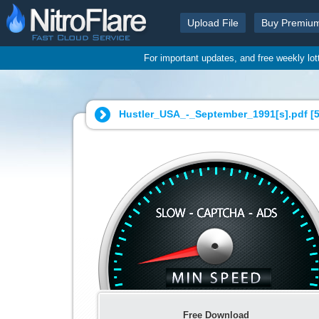
Upload File
Buy Premiu
For important updates, and free weekly lo
Hustler_USA_-_September_1991[s].pdf [
Free Download