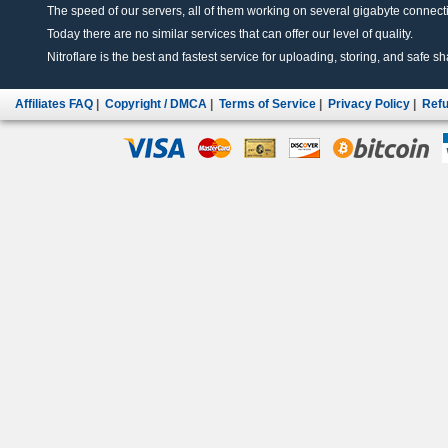
The speed of our servers, all of them working on several gigabyte connectio
Today there are no similar services that can offer our level of quality.
Nitroflare is the best and fastest service for uploading, storing, and safe sha
Affiliates FAQ
|
Copyright / DMCA
|
Terms of Service
|
Privacy Policy
|
Refu