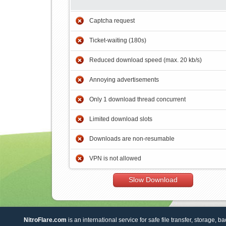
Captcha request
Ticket-waiting (180s)
Reduced download speed (max. 20 kb/s)
Annoying advertisements
Only 1 download thread concurrent
Limited download slots
Downloads are non-resumable
VPN is not allowed
Slow Download
NitroFlare.com
is an international service for safe file transfer, storage, b